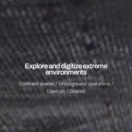
Explore and digitize extreme
environments
Confined spaces / Underground operations /
Open pit / Seabed