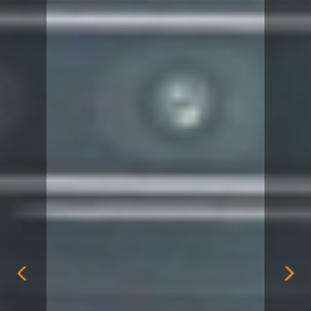
Previous
Nex