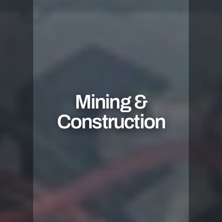
Mining &
Construction